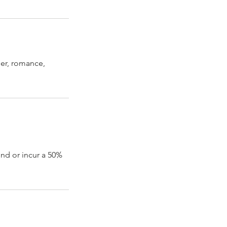
eer, romance,
und or incur a 50%