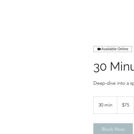
Available Online
30 Min
Deep-dive into a sp
75
US
30 min
3
$75
dollars
0
m
i
Book Now
n