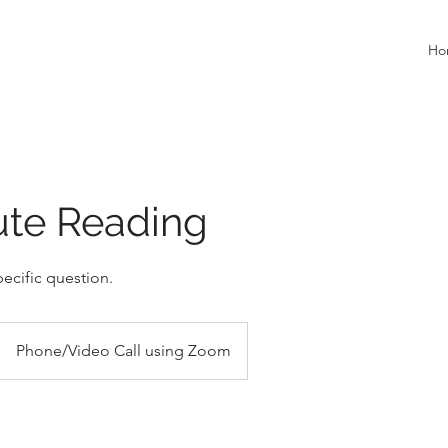
Ho
ute Reading
ecific question.
Phone/Video Call using Zoom