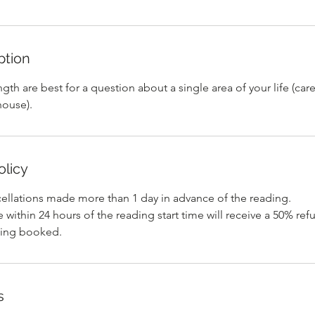
ption
ngth are best for a question about a single area of your life (car
house).
olicy
cellations made more than 1 day in advance of the reading.
within 24 hours of the reading start time will receive a 50% ref
s