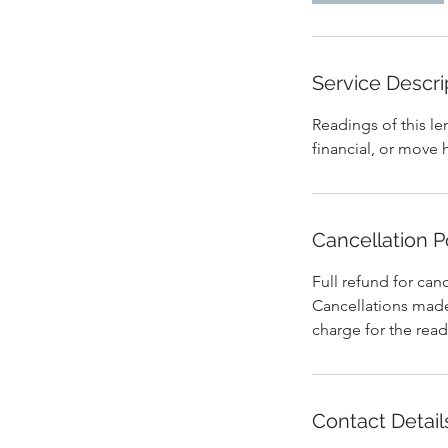
Service Descri
Readings of this le
financial, or move 
Cancellation P
Full refund for can
Cancellations made 
Contact Detail