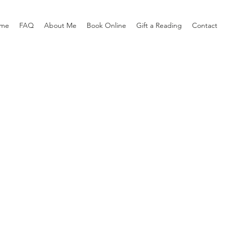
me
FAQ
About Me
Book Online
Gift a Reading
Contact